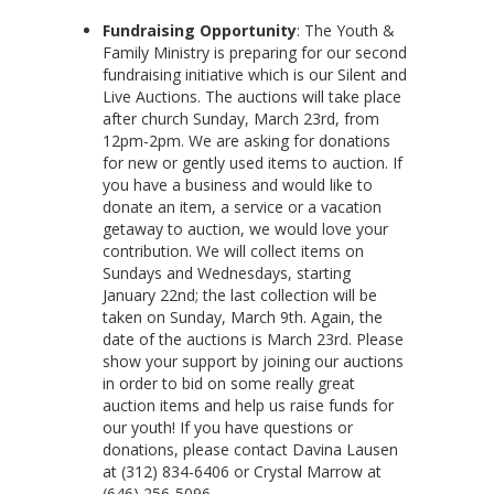
Fundraising Opportunity
: The Youth &
Family Ministry is preparing for our second
fundraising initiative which is our Silent and
Live Auctions. The auctions will take place
after church Sunday, March 23rd, from
12pm-2pm. We are asking for donations
for new or gently used items to auction. If
you have a business and would like to
donate an item, a service or a vacation
getaway to auction, we would love your
contribution. We will collect items on
Sundays and Wednesdays, starting
January 22nd; the last collection will be
taken on Sunday, March 9th. Again, the
date of the auctions is March 23rd. Please
show your support by joining our auctions
in order to bid on some really great
auction items and help us raise funds for
our youth! If you have questions or
donations, please contact Davina Lausen
at (312) 834-6406 or Crystal Marrow at
(646) 256-5096.