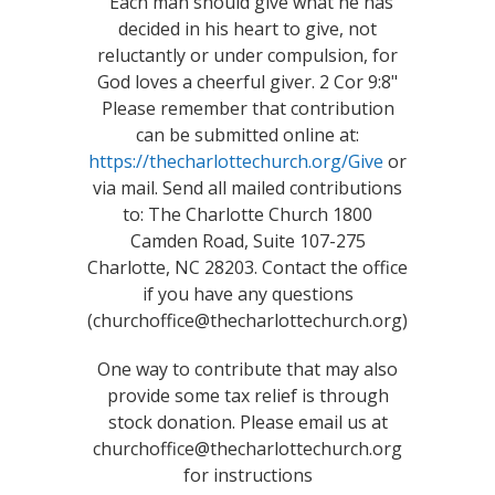
"Each man should give what he has
decided in his heart to give, not
reluctantly or under compulsion, for
God loves a cheerful giver. 2 Cor 9:8"
Please remember that contribution
can be submitted online at:
https://thecharlottechurch.org/Give
or
via mail. Send all mailed contributions
to: The Charlotte Church 1800
Camden Road, Suite 107-275
Charlotte, NC 28203. Contact the office
if you have any questions
(churchoffice@thecharlottechurch.org)
One way to contribute that may also
provide some tax relief is through
stock donation. Please email us at
churchoffice@thecharlottechurch.org
for instructions