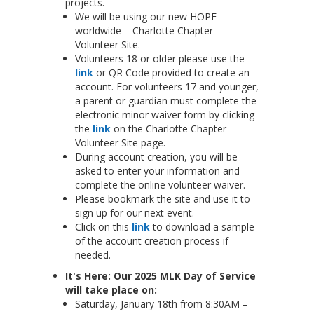
projects.
We will be using our new HOPE
worldwide – Charlotte Chapter
Volunteer Site.
Volunteers 18 or older please use the
link
or QR Code provided to create an
account. For volunteers 17 and younger,
a parent or guardian must complete the
electronic minor waiver form by clicking
the
link
on the Charlotte Chapter
Volunteer Site page.
During account creation, you will be
asked to enter your information and
complete the online volunteer waiver.
Please bookmark the site and use it to
sign up for our next event.
Click on this
link
to download a sample
of the account creation process if
needed.
It's Here: Our 2025 MLK Day of Service
will take place on:
Saturday, January 18th from 8:30AM –