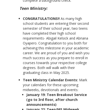
complete a background check.
Teen Ministry:
CONGRATULATIONS!!
As many high
school students are entering their second
semester of their school year, two teens
have completed their high school
requirements- Abigail Kelsick and Abriana
Oyapero. Congratulation to you both for
achieving this milestone in your academic
career. We are proud of you and wish you
much success as you prepare to enroll in
courses towards your respective college
degrees. Both will walk with their
graduating class in May 2025.
Teen Ministry Calendar Events:
Mark
your calendars for these upcoming
midweeks, devotionals and events:
January 19: Teen Breakout Service
(go to 3rd floor, after church
announcements)
January 22: Teen/MS Midweek