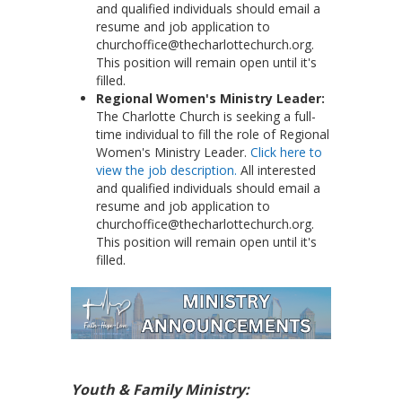
and qualified individuals should email a
resume and job application to
churchoffice@thecharlottechurch.org.
This position will remain open until it's
filled.
Regional Women's Ministry Leader:
The Charlotte Church is seeking a full-
time individual to fill the role of Regional
Women's Ministry Leader.
Click here to
view the job description.
All interested
and qualified individuals should email a
resume and job application to
churchoffice@thecharlottechurch.org.
This position will remain open until it's
filled.
Youth & Family Ministry: