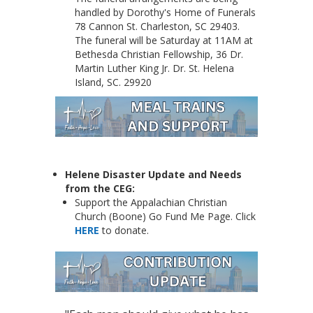
handled by Dorothy's Home of Funerals
78 Cannon St. Charleston, SC 29403.
The funeral will be Saturday at 11AM at
Bethesda Christian Fellowship, 36 Dr.
Martin Luther King Jr. Dr. St. Helena
Island, SC. 29920
Helene Disaster Update and Needs
from the CEG:
Support the Appalachian Christian
Church (Boone) Go Fund Me Page. Click
HERE
to donate.