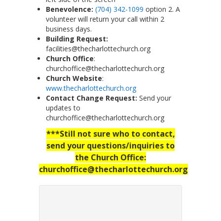
Benevolence:
(704) 342-1099
option 2. A
volunteer will return your call within 2
business days.
Building Request:
facilities@thecharlottechurch.org
Church Office
:
churchoffice@thecharlottechurch.org
Church Website
:
www.thecharlottechurch.org
Contact Change Request:
Send your
updates to
churchoffice@thecharlottechurch.org
***Still not sure who to contact,
send your questions/inquiries to
the Church Office:
churchoffice@thecharlottechurch.org