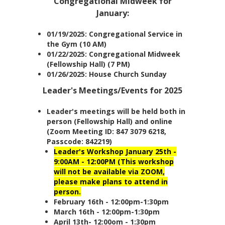
Congregational Midweek for
January:
01/19/2025: Congregational Service in
the Gym (10 AM)
01/22/2025: Congregational Midweek
(Fellowship Hall) (7 PM)
01/26/2025: House Church Sunday
Leader's Meetings/Events for 2025
Leader's meetings will be held both in
person (Fellowship Hall) and online
(Zoom Meeting ID: 847 3079 6218,
Passcode: 842219)
Leader's Workshop January 25th -
9:00AM - 12:00PM (This workshop
will not be available via ZOOM,
please make plans to attend in
person.
February 16th - 12:00pm-1:30pm
March 16th - 12:00pm-1:30pm
April 13th- 12:00om - 1:30pm