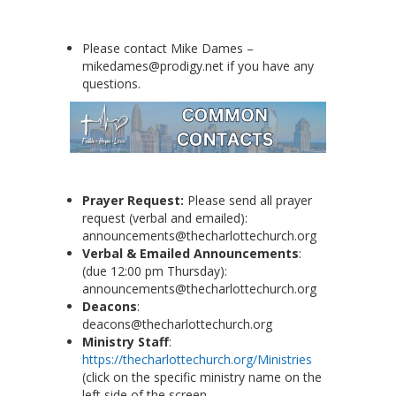
Please contact Mike Dames –
mikedames@prodigy.net if you have any
questions.
Prayer Request:
Please send all prayer
request (verbal and emailed):
announcements@thecharlottechurch.org
Verbal & Emailed Announcements
:
(due 12:00 pm Thursday):
announcements@thecharlottechurch.org
Deacons
:
deacons@thecharlottechurch.org
Ministry Staff
:
https://thecharlottechurch.org/Ministries
(click on the specific ministry name on the
left side of the screen