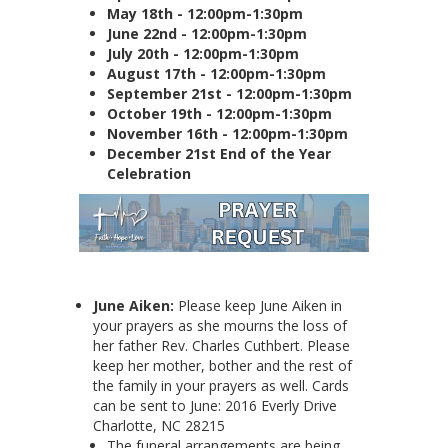
May 18th - 12:00pm-1:30pm
June 22nd - 12:00pm-1:30pm
July 20th - 12:00pm-1:30pm
August 17th - 12:00pm-1:30pm
September 21st - 12:00pm-1:30pm
October 19th - 12:00pm-1:30pm
November 16th - 12:00pm-1:30pm
December 21st End of the Year
Celebration
June Aiken:
Please keep June Aiken in
your prayers as she mourns the loss of
her father Rev. Charles Cuthbert. Please
keep her mother, bother and the rest of
the family in your prayers as well. Cards
can be sent to June: 2016 Everly Drive
Charlotte, NC 28215
The funeral arrangements are being