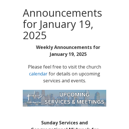
Announcements
for January 19,
2025
Weekly Announcements for
January 19, 2025
Please feel free to visit the church
calendar
for details on upcoming
services and events.
Sunday Services and