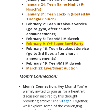
January 24: Teen Game Night (@
Hirsch’s)
January 31: Teen Lock-in (Hosted by
Triangle Church)
February 2: Teen Breakout Service
(go to gym, after church
announcements)
February 5: Teen/MS Midweek
February 9: Y+F Super Bowl Party
February 16: Teen Breakout Service
(go to 3rd floor, after church
announcements)
February 19: Teen/MS Midweek
March 23: Live/Silent Auction
Mom's Connection:
Mom's Connection:
Hey Moms! You're
warmly invited to join us for a heartfelt
discussion inspired by this thought-
provoking article: "
The Village
". Together,
we'll explore some of the challenging