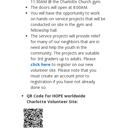
11:30AM @ the Charlotte Church gym.
The doors will open at 8:00AM.
You will have the opportunity to work
on hands-on service projects that will be
conducted on site in the gym and
fellowship hall.
The service projects will provide relief
for many of our neighbors that are in
need and help the youth in the
community. The projects are suitable
for 3rd graders up to adults. Please
click here
to register on our new
volunteer site. Please note that you
must create an account prior to
registration if you have not already
done so.
QR Code for HOPE worldwide
Charlotte Volunteer Site: