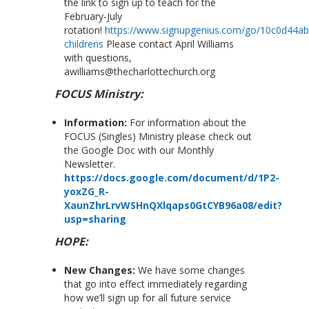
the link to sign up to teach for the
February-July
rotation!
https://www.signupgenius.com/go/10c0d44a
childrens
Please contact April Williams
with questions,
awilliams@thecharlottechurch.org
FOCUS Ministry:
Information:
For information about the
FOCUS (Singles) Ministry please check out
the Google Doc with our Monthly
Newsletter.
https://docs.google.com/document/d/1P2-
yoxZG_R-
XaunZhrLrvWSHnQXlqaps0GtCYB96a08/edit?
usp=sharing
HOPE:
New Changes:
We have some changes
that go into effect immediately regarding
how we’ll sign up for all future service