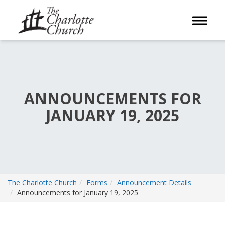
Toggle 
ANNOUNCEMENTS FOR
JANUARY 19, 2025
The Charlotte Church
Forms
Announcement Details
Announcements for January 19, 2025