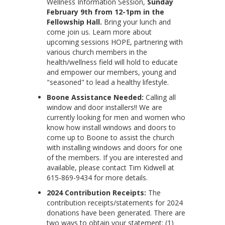
Wellness Information Session,
Sunday
February 9th from 12-1pm in the
Fellowship Hall.
Bring your lunch and
come join us. Learn more about
upcoming sessions HOPE, partnering with
various church members in the
health/wellness field will hold to educate
and empower our members, young and
"seasoned" to lead a healthy lifestyle.
Boone Assistance Needed:
Calling all
window and door installers!! We are
currently looking for men and women who
know how install windows and doors to
come up to Boone to assist the church
with installing windows and doors for one
of the members. If you are interested and
available, please contact Tim Kidwell at
615-869-9434 for more details.
2024 Contribution Receipts:
The
contribution receipts/statements for 2024
donations have been generated. There are
two ways to obtain your statement: (1)