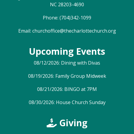
NC 28203-4690
Phone: (704)342-1099
Email:
churchoffice@thecharlottechurch.org
Upcoming Events
08/12/2026: Dining with Divas
08/19/2026: Family Group Midweek
08/21/2026: BINGO at 7PM
08/30/2026: House Church Sunday
Giving