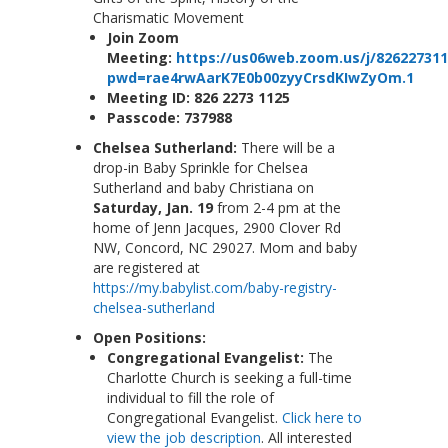
Charismatic Movement
Join Zoom
Meeting:
https://us06web.zoom.us/j/826227311
pwd=rae4rwAarK7E0b00zyyCrsdKIwZyOm.1
Meeting ID:
826 2273 1125
Passcode
: 737988
Chelsea Sutherland:
There will be a
drop-in Baby Sprinkle for Chelsea
Sutherland and baby Christiana on
Saturday, Jan. 19
from 2-4 pm at the
home of Jenn Jacques, 2900 Clover Rd
NW, Concord, NC 29027. Mom and baby
are registered at
https://my.babylist.com/baby-registry-
chelsea-sutherland
Open Positions:
Congregational Evangelist:
The
Charlotte Church is seeking a full-time
individual to fill the role of
Congregational Evangelist.
Click here to
view the job description
. All interested