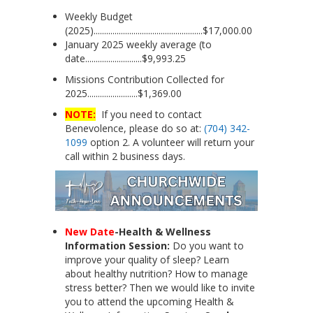
Weekly Budget
(2025)....................................................$17,000.00
January 2025 weekly average (to
date...........................$9,993.25
Missions Contribution Collected for
2025........................$1,369.00
NOTE:
If you need to contact
Benevolence, please do so at:
(704) 342-
1099
option 2. A volunteer will return your
call within 2 business days.
New Date
-Health & Wellness
Information Session:
Do you want to
improve your quality of sleep? Learn
about healthy nutrition? How to manage
stress better? Then we would like to invite
you to attend the upcoming Health &