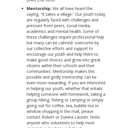
Mentorship:
We all have heard the
saying, “It takes a village.” Our youth today
are regularly faced with challenges and
pressure from peers, social media,
academics and mental health. Some of
these challenges require professional help
but many can be calmed/ overcome by
our collective efforts and support to
encourage our youth and help them to
make good choices and grow into great
citizens within their schools and their
communities. Mentorship makes this
possible and godly mentorship can be
even more rewarding. If you are interested
in helping our youth, whether that entails
helping someone with homework, taking a
group hiking, fishing or camping or simply
going out for coffee, tea, bubble tea or
window shopping in the mall, please
contact Robert or Davina Lausen. Note:
anyone who volunteers to help must