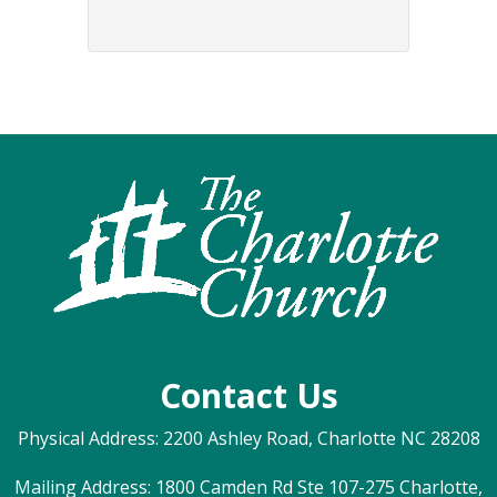
Contact Us
Physical Address: 2200 Ashley Road, Charlotte NC 28208
Mailing Address: 1800 Camden Rd Ste 107-275 Charlotte,