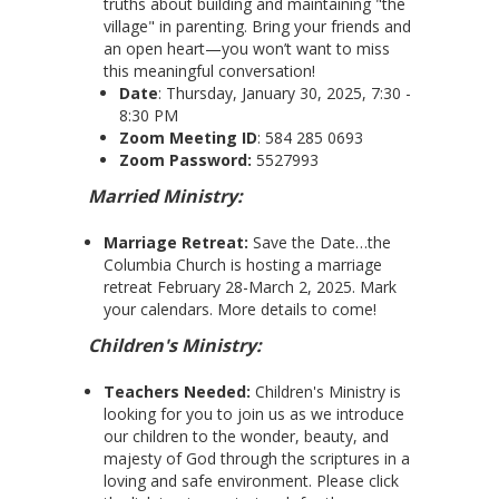
truths about building and maintaining "the
village" in parenting. Bring your friends and
an open heart—you won’t want to miss
this meaningful conversation!
Date
: Thursday, January 30, 2025, 7:30 -
8:30 PM
Zoom Meeting ID
: 584 285 0693
Zoom Password:
5527993
Married Ministry:
Marriage Retreat:
Save the Date…the
Columbia Church is hosting a marriage
retreat February 28-March 2, 2025. Mark
your calendars. More details to come!
Children's Ministry:
Teachers Needed:
Children's Ministry is
looking for you to join us as we introduce
our children to the wonder, beauty, and
majesty of God through the scriptures in a
loving and safe environment. Please click