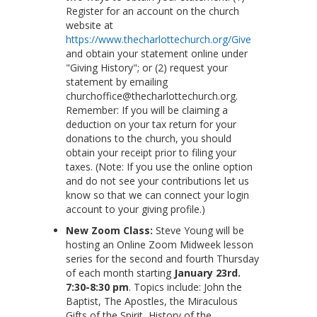
Register for an account on the church
website at
https://www.thecharlottechurch.org/Give
and obtain your statement online under
"Giving History"; or (2) request your
statement by emailing
churchoffice@thecharlottechurch.org.
Remember: If you will be claiming a
deduction on your tax return for your
donations to the church, you should
obtain your receipt prior to filing your
taxes. (Note: If you use the online option
and do not see your contributions let us
know so that we can connect your login
account to your giving profile.)
New Zoom Class:
Steve Young will be
hosting an Online Zoom Midweek lesson
series for the second and fourth Thursday
of each month starting
January 23rd.
7:30-8:30 pm
. Topics include: John the
Baptist, The Apostles, the Miraculous
Gifts of the Spirit, History of the