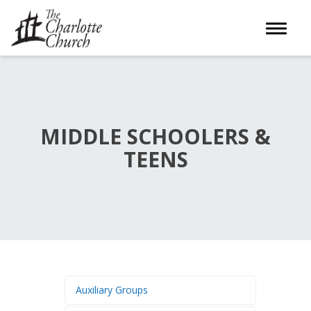
Toggle 
MIDDLE SCHOOLERS &
TEENS
Auxiliary Groups