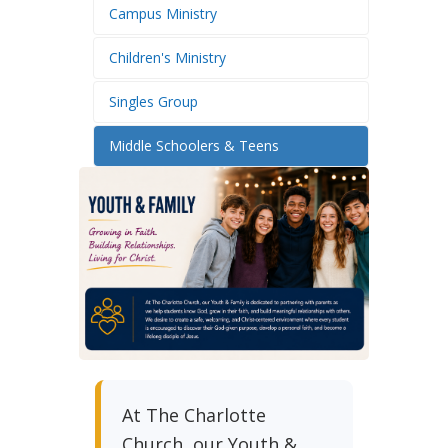
Campus Ministry
Children's Ministry
Singles Group
Middle Schoolers & Teens
At The Charlotte
Church, our Youth &