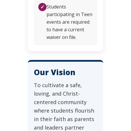
✓
Students
participating in Teen
events are required
to have a current
waiver on file.
Our Vision
To cultivate a safe,
loving, and Christ-
centered community
where students flourish
in their faith as parents
and leaders partner