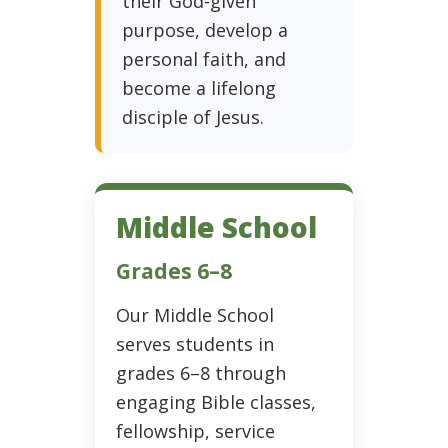
their God-given
purpose, develop a
personal faith, and
become a lifelong
disciple of Jesus.
Middle School
Grades 6–8
Our Middle School
serves students in
grades 6–8 through
engaging Bible classes,
fellowship, service