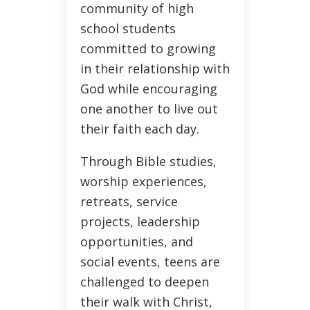
community of high
school students
committed to growing
in their relationship with
God while encouraging
one another to live out
their faith each day.
Through Bible studies,
worship experiences,
retreats, service
projects, leadership
opportunities, and
social events, teens are
challenged to deepen
their walk with Christ,