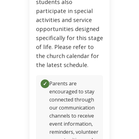
students also
participate in special
activities and service
opportunities designed
specifically for this stage
of life. Please refer to
the church calendar for
the latest schedule.
✓
Parents are
encouraged to stay
connected through
our communication
channels to receive
event information,
reminders, volunteer