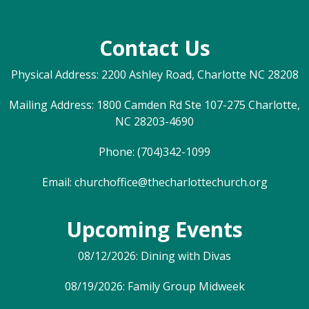
Contact Us
Physical Address: 2200 Ashley Road, Charlotte NC 28208
Mailing Address: 1800 Camden Rd Ste 107-275 Charlotte,
NC 28203-4690
Phone: (704)342-1099
Email:
churchoffice@thecharlottechurch.org
Upcoming Events
08/12/2026: Dining with Divas
08/19/2026: Family Group Midweek