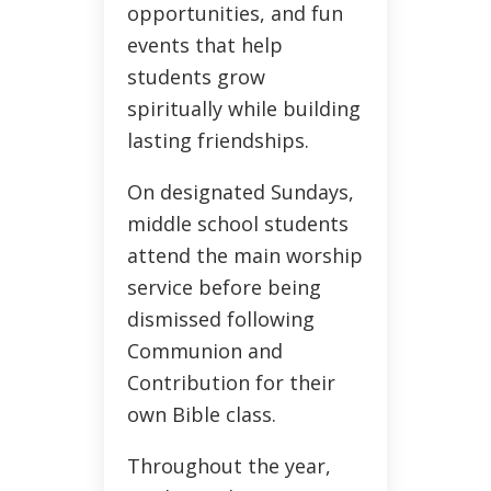
opportunities, and fun
events that help
students grow
spiritually while building
lasting friendships.
On designated Sundays,
middle school students
attend the main worship
service before being
dismissed following
Communion and
Contribution for their
own Bible class.
Throughout the year,