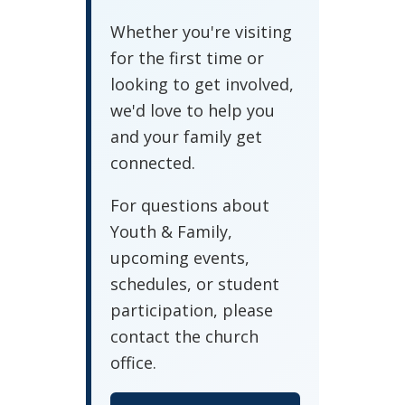
Whether you're visiting
for the first time or
looking to get involved,
we'd love to help you
and your family get
connected.
For questions about
Youth & Family,
upcoming events,
schedules, or student
participation, please
contact the church
office.