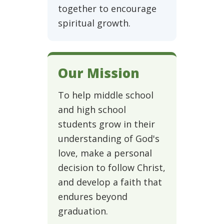
together to encourage
spiritual growth.
Our Mission
To help middle school
and high school
students grow in their
understanding of God's
love, make a personal
decision to follow Christ,
and develop a faith that
endures beyond
graduation.