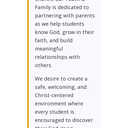
Family is dedicated to
partnering with parents
as we help students
know God, grow in their
faith, and build
meaningful
relationships with
others.
We desire to create a
safe, welcoming, and
Christ-centered
environment where
every student is
encouraged to discover