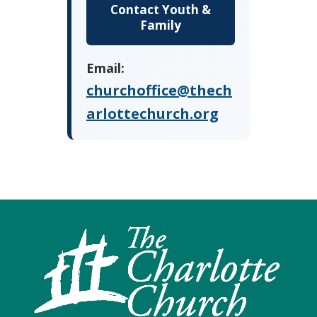
Contact Youth &
Family
Email:
churchoffice@thech
arlottechurch.org