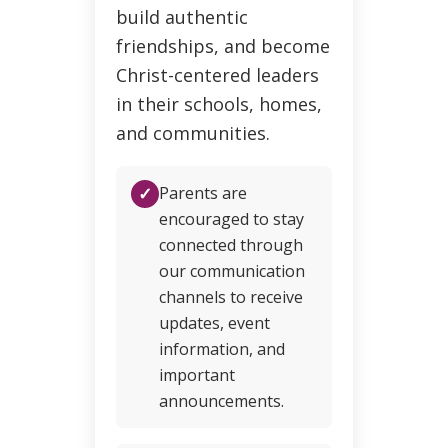
build authentic
friendships, and become
Christ-centered leaders
in their schools, homes,
and communities.
✓
Parents are
encouraged to stay
connected through
our communication
channels to receive
updates, event
information, and
important
announcements.