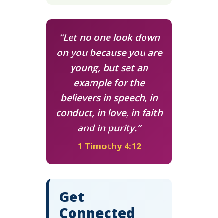
“Let no one look down
on you because you are
young, but set an
example for the
believers in speech, in
conduct, in love, in faith
and in purity.”
1 Timothy 4:12
Get
Connected