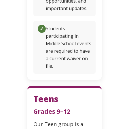
opportunities, and
important updates.
✓
Students
participating in
Middle School events
are required to have
a current waiver on
file.
Teens
Grades 9–12
Our Teen group is a