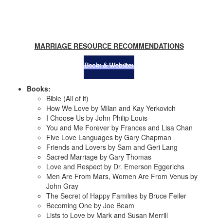
MARRIAGE RESOURCE RECOMMENDATIONS
Books:
Bible (All of it)
How We Love by Milan and Kay Yerkovich
I Choose Us by John Philip Louis
You and Me Forever by Frances and Lisa Chan
Five Love Languages by Gary Chapman
Friends and Lovers by Sam and Geri Lang
Sacred Marriage by Gary Thomas
Love and Respect by Dr. Emerson Eggerichs
Men Are From Mars, Women Are From Venus by
John Gray
The Secret of Happy Families by Bruce Feiler
Becoming One by Joe Beam
Lists to Love by Mark and Susan Merrill