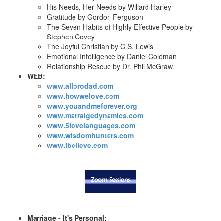
His Needs, Her Needs by Willard Harley
Gratitude by Gordon Ferguson
The Seven Habits of Highly Effective People by
Stephen Covey
The Joyful Christian by C.S. Lewis
Emotional Intelligence by Daniel Coleman
Relationship Rescue by Dr. Phil McGraw
WEB:
www.allprodad.com
www.howwelove.com
www.youandmeforever.org
www.marraigedynamics.com
www.5lovelanguages.com
www.wisdomhunters.com
www.ibelieve.com
Marriage - It's Personal: