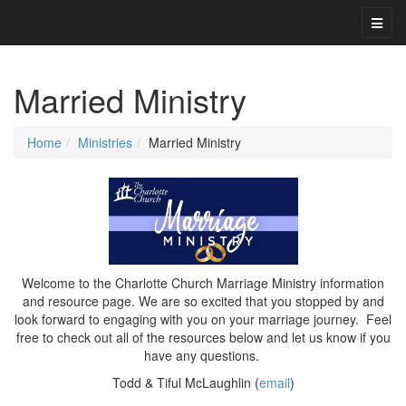
Married Ministry
Home
Ministries
Married Ministry
Welcome to the Charlotte Church Marriage Ministry information
and resource page. We are so excited that you stopped by and
look forward to engaging with you on your marriage journey. Feel
free to check out all of the resources below and let us know if you
have any questions.
Todd & Tiful McLaughlin (
email
)